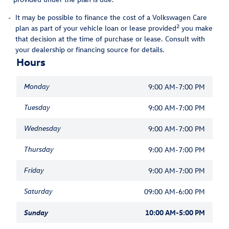
-
It may be possible to finance the cost of a Volkswagen Care
2
plan as part of your vehicle loan or lease provided
you make
that decision at the time of purchase or lease. Consult with
your dealership or financing source for details.
Hours
Monday
9:00 AM-7:00 PM
Tuesday
9:00 AM-7:00 PM
Wednesday
9:00 AM-7:00 PM
Thursday
9:00 AM-7:00 PM
Friday
9:00 AM-7:00 PM
Saturday
09:00 AM-6:00 PM
Sunday
10:00 AM-5:00 PM