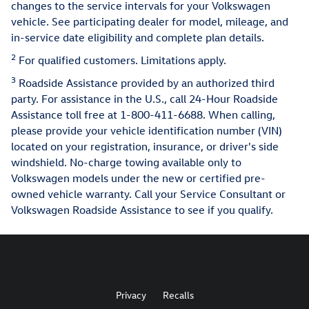
changes to the service intervals for your Volkswagen
vehicle. See participating dealer for model, mileage, and
in-service date eligibility and complete plan details.
2
For qualified customers. Limitations apply.
3
Roadside Assistance provided by an authorized third
party. For assistance in the U.S., call 24-Hour Roadside
Assistance toll free at 1-800-411-6688. When calling,
please provide your vehicle identification number (VIN)
located on your registration, insurance, or driver's side
windshield. No-charge towing available only to
Volkswagen models under the new or certified pre-
owned vehicle warranty. Call your Service Consultant or
Volkswagen Roadside Assistance to see if you qualify.
Privacy
Recalls