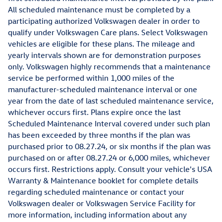
All scheduled maintenance must be completed by a
participating authorized Volkswagen dealer in order to
qualify under Volkswagen Care plans. Select Volkswagen
vehicles are eligible for these plans. The mileage and
yearly intervals shown are for demonstration purposes
only. Volkswagen highly recommends that a maintenance
service be performed within 1,000 miles of the
manufacturer-scheduled maintenance interval or one
year from the date of last scheduled maintenance service,
whichever occurs first. Plans expire once the last
Scheduled Maintenance Interval covered under such plan
has been exceeded by three months if the plan was
purchased prior to 08.27.24, or six months if the plan was
purchased on or after 08.27.24 or 6,000 miles, whichever
occurs first. Restrictions apply. Consult your vehicle's USA
Warranty & Maintenance booklet for complete details
regarding scheduled maintenance or contact your
Volkswagen dealer or Volkswagen Service Facility for
more information, including information about any