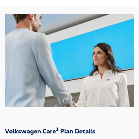
1
Volkswagen Care
Plan Details