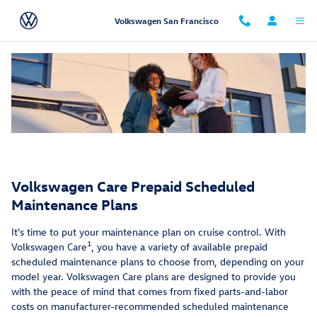
Service Care Maintenance Plans 9
Skip to main content
Volkswagen San Francisco
Volkswagen Care Prepaid Scheduled
Maintenance Plans
It's time to put your maintenance plan on cruise control. With
1
Volkswagen Care
, you have a variety of available prepaid
scheduled maintenance plans to choose from, depending on your
model year. Volkswagen Care plans are designed to provide you
with the peace of mind that comes from fixed parts-and-labor
costs on manufacturer-recommended scheduled maintenance