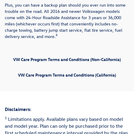
Plus, you can have a backup plan should you ever run into some
trouble on the road. All 2016 and newer Volkswagen models
come with 24-Hour Roadside Assistance for 3 years or 36,000
miles (whichever occurs first) that conveniently includes no-
charge towing, battery jump start service, flat tire service, fuel
4
delivery service, and more.
VW Care Program Terms and Conditions (Non-California)
VW Care Program Terms and Conditions (California)
Disclaimers:
1
Limitations apply. Available plans vary based on model
and model year. Plan can only be purchased prior to the
first scheduled maintenance interval provided by the plan.