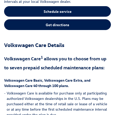
intervals at your local Volkswagen dealer.
Schedule service
Get directions
Volkswagen Care Details
1
Volkswagen Care
allows you to choose from up
to seven prepaid scheduled maintenance plans:
Volkswagen Care Basic, Volkswagen Care Extra, and
Volkswagen Care 40 through 100 plans.
-
Volkswagen Care is available for purchase only at participating
authorized Volkswagen dealerships in the U.S. Plans may be
purchased either at the time of retail sale or lease of a vehicle
or at any time before the first scheduled maintenance interval
provided under the plan is due.