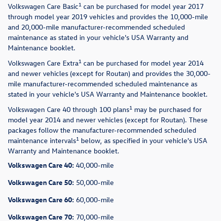
1
Volkswagen Care Basic
can be purchased for model year 2017
through model year 2019 vehicles and provides the 10,000-mile
and 20,000-mile manufacturer-recommended scheduled
maintenance as stated in your vehicle's USA Warranty and
Maintenance booklet.
1
Volkswagen Care Extra
can be purchased for model year 2014
and newer vehicles (except for Routan) and provides the 30,000-
mile manufacturer-recommended scheduled maintenance as
stated in your vehicle's USA Warranty and Maintenance booklet.
1
Volkswagen Care 40 through 100 plans
may be purchased for
model year 2014 and newer vehicles (except for Routan). These
packages follow the manufacturer-recommended scheduled
1
maintenance intervals
below, as specified in your vehicle's USA
Warranty and Maintenance booklet.
Volkswagen Care 40:
40,000-mile
Volkswagen Care 50:
50,000-mile
Volkswagen Care 60:
60,000-mile
Volkswagen Care 70:
70,000-mile