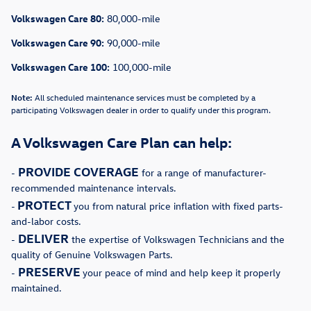
Volkswagen Care 80:
80,000-mile
Volkswagen Care 90:
90,000-mile
Volkswagen Care 100:
100,000-mile
Note:
All scheduled maintenance services must be completed by a
participating Volkswagen dealer in order to qualify under this program.
A Volkswagen Care Plan can help:
PROVIDE COVERAGE
-
for a range of manufacturer-
recommended maintenance intervals.
PROTECT
-
you from natural price inflation with fixed parts-
and-labor costs.
DELIVER
-
the expertise of Volkswagen Technicians and the
quality of Genuine Volkswagen Parts.
PRESERVE
-
your peace of mind and help keep it properly
maintained.