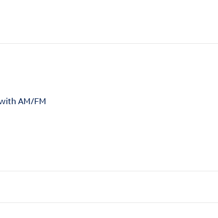
 with AM/FM