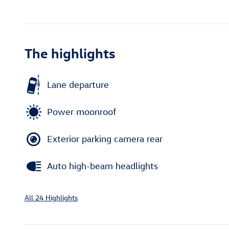
The highlights
Lane departure
Power moonroof
Exterior parking camera rear
Auto high-beam headlights
All 24 Highlights