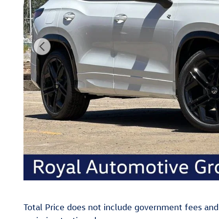
Total Price does not include government fees and t