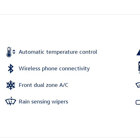
Automatic temperature control
Wireless phone connectivity
Front dual zone A/C
Rain sensing wipers