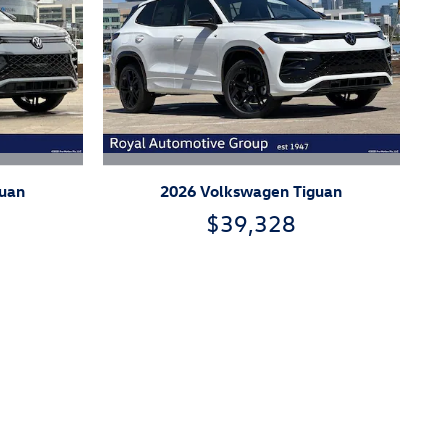
guan
2026 Volkswagen Tiguan
$39,328