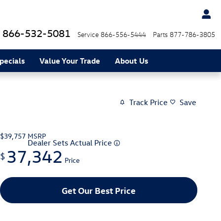
866-532-5081
Service
866-556-5444
Parts
877-786-3805
pecials
Value Your Trade
About Us
Track Price
Save
$39,757
MSRP
Dealer Sets Actual Price
37,342
$
Price
Get Our Best Price