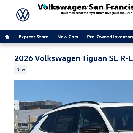
Skip to main content
280 South Van Ness Avenue
San Francisco
CA
Home
Express Store
New Cars
Pre-Owned Inventor
2026 Volkswagen Tiguan SE R-L
New