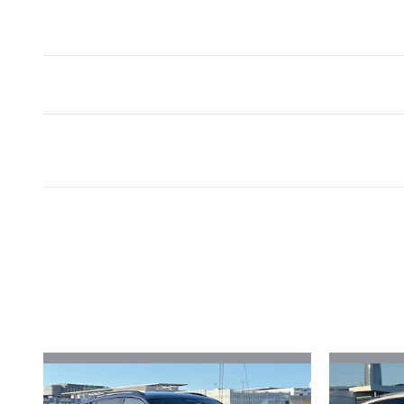
Inspired by your recent act