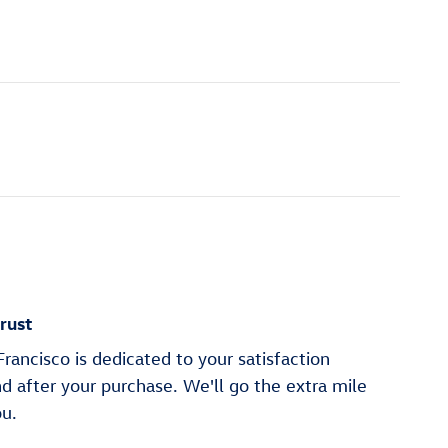
rust
ancisco is dedicated to your satisfaction
nd after your purchase. We'll go the extra mile
ou.