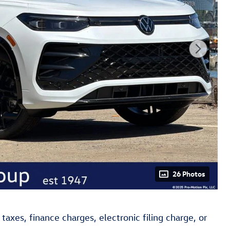
26 Photos
axes, finance charges, electronic filing charge, or