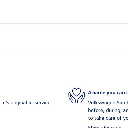
A name you can t
's original in-service
Volkswagen San Fr
before, during, a
to take care of y
More about us