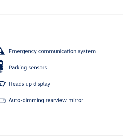
Emergency communication system
Parking sensors
Heads up display
Auto-dimming rearview mirror