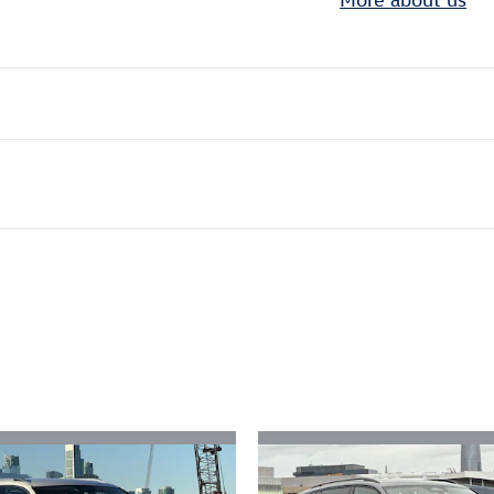
ivity