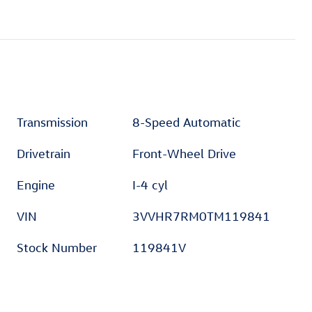
Transmission
8-Speed Automatic
Drivetrain
Front-Wheel Drive
Engine
I-4 cyl
VIN
3VVHR7RM0TM119841
Stock Number
119841V