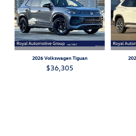
2026 Volkswagen Tiguan
202
$36,305