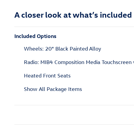
A closer look at what’s included
Included Options
Wheels: 20" Black Painted Alloy
Radio: MIB4 Composition Media Touchscreen
Heated Front Seats
Show All Package Items