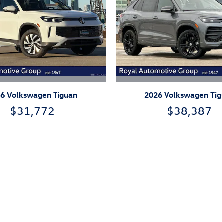
6 Volkswagen Tiguan
2026 Volkswagen Ti
$31,772
$38,387