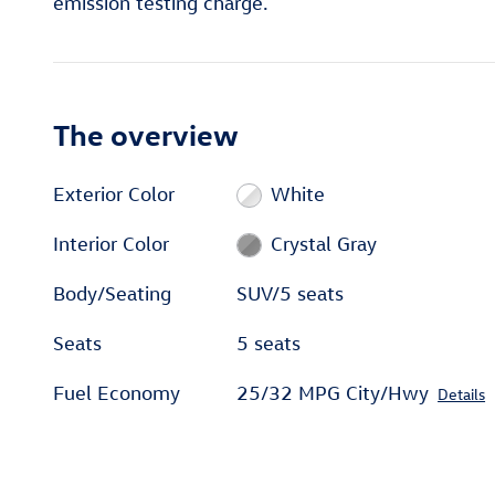
emission testing charge.
The overview
Exterior Color
White
Interior Color
Crystal Gray
Body/Seating
SUV/5 seats
Seats
5 seats
Fuel Economy
25/32 MPG City/Hwy
Details