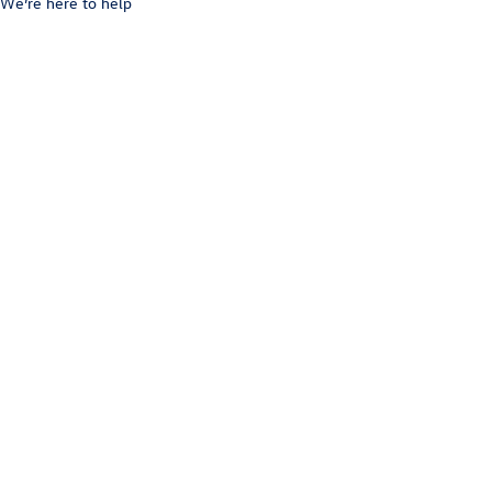
We’re here to help