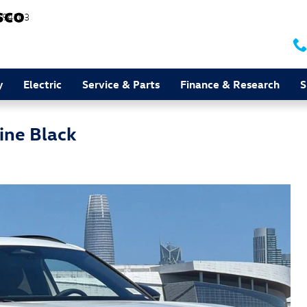
94103
y
Electric
Service & Parts
Finance & Research
S
ine Black