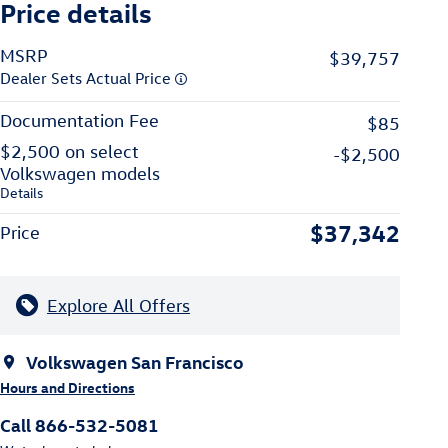
Price details
MSRP
$39,757
Dealer Sets Actual Price
Documentation Fee
$85
$2,500 on select
-$2,500
Volkswagen models
Details
$37,342
Price
Explore All Offers
Volkswagen San Francisco
Hours and Directions
Call 866-532-5081