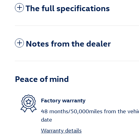
The full specifications
Notes from the dealer
Peace of mind
Factory warranty
48 months/50,000miles from the vehicle
date
Warranty details