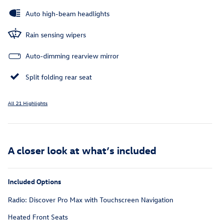
Auto high-beam headlights
Rain sensing wipers
Auto-dimming rearview mirror
Split folding rear seat
All 21 Highlights
A closer look at what’s included
Included Options
Radio: Discover Pro Max with Touchscreen Navigation
Heated Front Seats