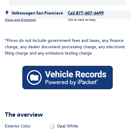
Volkswagen San Francisco
Call 877-607-6499
Hours and Directions
We’re here to help
*Prices do not include government fees and taxes, any finance
charge, any dealer document processing charge, any electronic
filing charge and any emissions testing charge
The overview
Exterior Color
Opal White