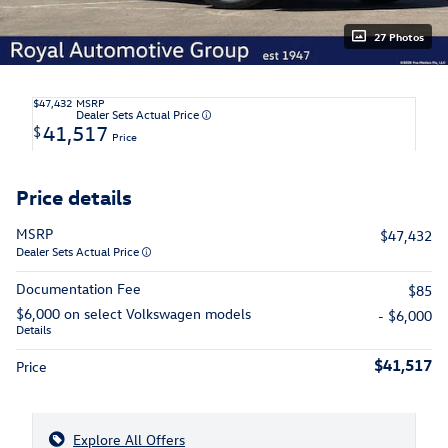
27 Photos
$47,432
MSRP
Dealer Sets Actual Price
41,517
$
Price
Price details
MSRP
$47,432
Dealer Sets Actual Price
Documentation Fee
$85
$6,000 on select Volkswagen models
- $6,000
Details
$41,517
Price
Explore All Offers