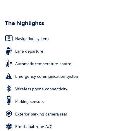
The highlights
Navigation system
Lane departure
Automatic temperature control
Emergency communication system
Wireless phone connectivity
Parking sensors
Exterior parking camera rear
Front dual zone A/C