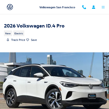
Skip to main content
Volkswagen San Francisco
2026 Volkswagen ID.4 Pro
New
Electric
Track Price
Save