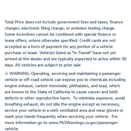
Total Price does not include government fees and taxes, finance
charges, electronic filing charge, or emission testing charge.
Some incentives cannot be combined with special finance or
lease offers, unless otherwise specified. Credit cards are not
accepted as a form of payment for any portion of a vehicle
purchase or lease. Vehicles listed as "In Transit" have not yet
arrived at the dealer and are typically expected to arrive within 30
days. All vehicles are subject to prior sale
⚠ WARNING: Operating, servicing and maintaining a passenger
vehicle or off-road vehicle can expose you to chemicals including
engine exhaust, carbon monoxide, phthalates, and lead, which
are known to the State of California to cause cancer and birth
defects or other reproductive harm. To minimize exposure, avoid
breathing exhaust, do not idle the engine except as necessary,
service your vehicle in a well-ventilated area and wear gloves or
wash your hands frequently when servicing your vehicle. For
more information go to www.P65Warnings.ca.gov/passenger-
vehicle.