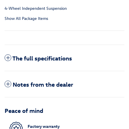
4-Wheel Independent Suspension
Show All Package Items
The full specifications
Notes from the dealer
Peace of mind
Factory warranty