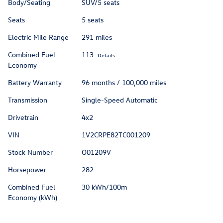
Body/Seating
SUV/5 seats
Seats
5 seats
Electric Mile Range
291 miles
Combined Fuel
113
Details
Economy
Battery Warranty
96 months / 100,000 miles
Transmission
Single-Speed Automatic
Drivetrain
4x2
VIN
1V2CRPE82TC001209
Stock Number
O01209V
Horsepower
282
Combined Fuel
30 kWh/100m
Economy (kWh)