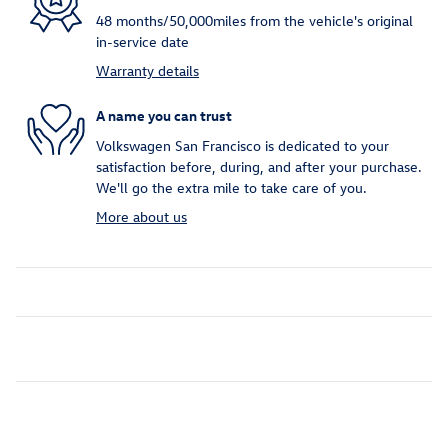
48 months/50,000miles from the vehicle's original
in-service date
Warranty details
A name you can trust
Volkswagen San Francisco is dedicated to your
satisfaction before, during, and after your purchase.
We'll go the extra mile to take care of you.
More about us
Inspired by your recent activity