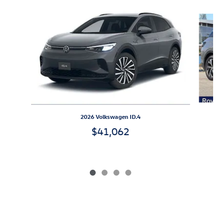
Slide 1 of 4
2026 Volkswagen ID.4
$41,062