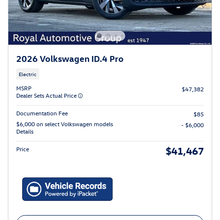
2026 Volkswagen ID.4 Pro
Electric
MSRP
$47,382
Dealer Sets Actual Price
Documentation Fee
$85
$6,000 on select Volkswagen models
- $6,000
Details
$41,467
Price