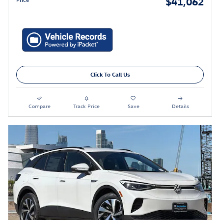
$41,062
Click To Call Us
Compare
Track Price
Save
Details