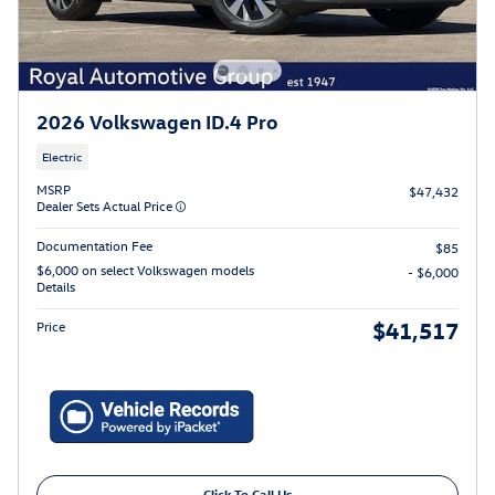
2026 Volkswagen ID.4 Pro
Electric
MSRP
$47,432
Dealer Sets Actual Price
Documentation Fee
$85
$6,000 on select Volkswagen models
- $6,000
Details
$41,517
Price
Click To Call Us