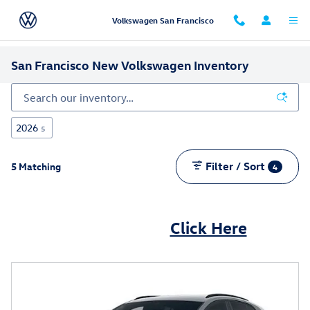
Skip to main content
Volkswagen San Francisco
San Francisco New Volkswagen Inventory
2026
5
Filter / Sort
5 Matching
4
Can't find what you are looking for?
Click Here
We can help -