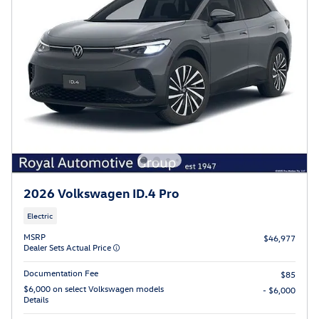
2026 Volkswagen ID.4 Pro
Electric
MSRP
$46,977
Dealer Sets Actual Price
Documentation Fee
$85
$6,000 on select Volkswagen models
- $6,000
Details