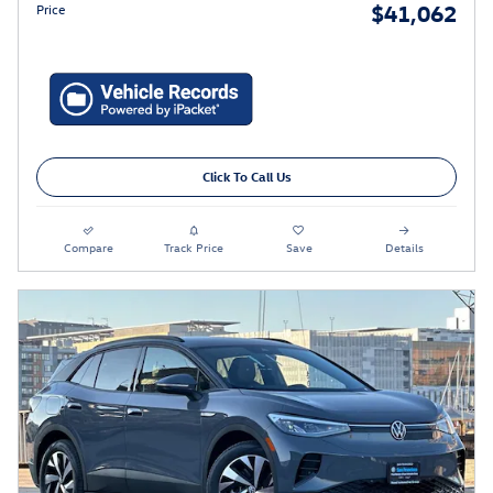
$41,062
Price
Click To Call Us
Compare
Track Price
Save
Details