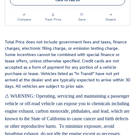
Compare
Track Price
Save
Details
Total Price does not include government fees and taxes, finance
charges, electronic filing charge, or emission testing charge.
Some incentives cannot be combined with special finance or
lease offers, unless otherwise specified. Credit cards are not
accepted as a form of payment for any portion of a vehicle
purchase or lease. Vehicles listed as "In Transit" have not yet
arrived at the dealer and are typically expected to arrive within 30
days. All vehicles are subject to prior sale.
⚠ WARNING: Operating, servicing and maintaining a passenger
vehicle or off-road vehicle can expose you to chemicals including
engine exhaust, carbon monoxide, phthalates, and lead, which are
known to the State of California to cause cancer and birth defects
or other reproductive harm. To minimize exposure, avoid
breathing exhaust, do not idle the engine except as necessary,