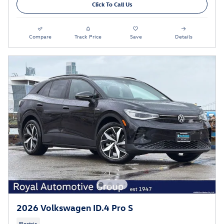
Click To Call Us
Compare
Track Price
Save
Details
2026 Volkswagen ID.4 Pro S
Electric