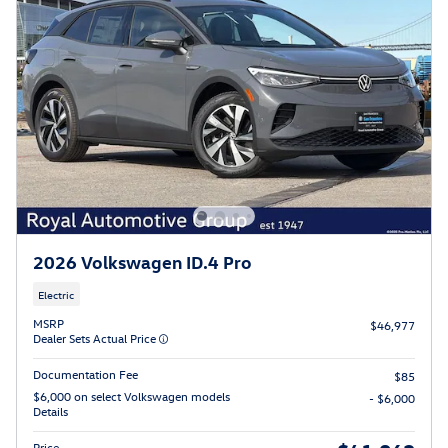
2026 Volkswagen ID.4 Pro
Electric
MSRP
$46,977
Dealer Sets Actual Price
Documentation Fee
$85
$6,000 on select Volkswagen models
- $6,000
Details
Price