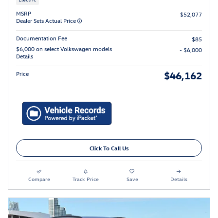
MSRP
$52,077
Dealer Sets Actual Price
Documentation Fee
$85
$6,000 on select Volkswagen models
- $6,000
Details
$46,162
Price
Click To Call Us
Compare
Track Price
Save
Details