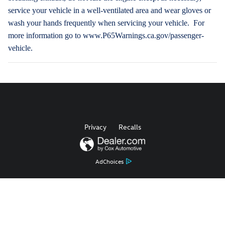
service your vehicle in a well-ventilated area and wear gloves or
wash your hands frequently when servicing your vehicle. For
more information go to www.P65Warnings.ca.gov/passenger-
vehicle.
Privacy
Recalls
AdChoices